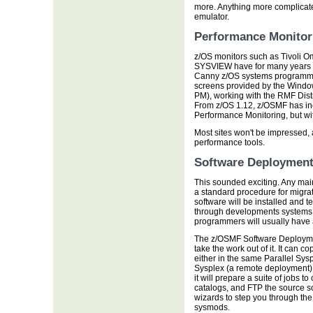
more. Anything more complicate
emulator.
Performance Monitor
z/OS monitors such as Tivol
SYSVIEW have for many years p
Canny z/OS systems programmer
screens provided by the Wind
PM), working with the RMF Dist
From z/OS 1.12, z/OSMF has in
Performance Monitoring, but wi
Most sites won't be impressed, a
performance tools.
Software Deploymen
This sounded exciting. Any main
a standard procedure for migr
software will be installed and t
through developments systems t
programmers will usually have a
The z/OSMF Software Deployment
take the work out of it. It can 
either in the same Parallel Sysp
Sysplex (a remote deployment)
it will prepare a suite of jobs
catalogs, and FTP the source so
wizards to step you through the
sysmods.