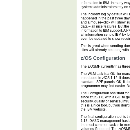
information to IBM. In many way
systems administrators rely on 
The incident log by default will
happened in the past three day
and a mouse–click will show s
data – all nice features. But the 
information to IBM support. A
all information sent to IBM by 
even be updated to show receipt
This is great when sending dump
sites will already be doing wit
z/OS Configuration
The z/OSMF currently has three 
The WLM task is a GUI for mana
introduced in z/OS 1.12. It does
standard ISPF panels. OK, it do
programmer may find easier. But
The Configuration Assistant f
since z/OS 1.8, with a GUI to ge
security, quality of service, in
this is a nice tool, but you don
the IBM website.
The final configuration tool is
1.13. DASD management has bec
the most common task is to mo
volumes if needed. The z/OSMF