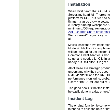
Installation
When I first heard that z/OSMF
Server, my heart fell. There's 
platform for z/OS, but I've had
things, it can be tricky to set
currently running Websphere A
minimum z/OS requirements: q
2011 Orlando Share presentati
Websphere AS regions – you mus
all.
Most sites won't have impleme
Model (CIM), the z/OS implemen
will be needed for the Inciden
Common Event Adapter is also ne
setup, and needed for CIM in a
handy, but isn't difficult to get r
All of these are strategic produ
understand why they are used. 
RMF Monitor III and the RMF Di
performance monitoring; probab
Users of BMC CMF are out of lu
The good news is that the install
be easily done in a day or two
Incident Log
The original function to come w
intended to ease the pain of d