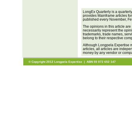
LongEx Quarterly is a quarterl
provides Mainframe articles fo
published every November, Fe
The opinions in this article are
necessarily represent the opini
trademarks, trade names, servi
belong to their respective com
Although Longpela Expertise m
articles, all articles are inde
money by any vendor or company
© Copyright 2012 Longpela Expertise | ABN 55 072 652 147