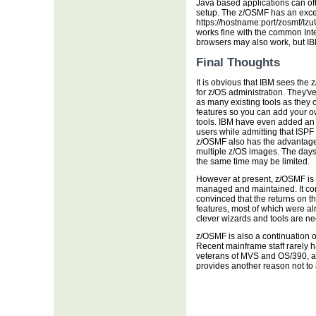
Java based applications can of
setup. The z/OSMF has an excel
https://hostname:port/zosmf/I
works fine with the common Inte
browsers may also work, but IBM
Final Thoughts
It is obvious that IBM sees the 
for z/OS administration. They'v
as many existing tools as they 
features so you can add your 
tools. IBM have even added an I
users while admitting that ISPF w
z/OSMF also has the advantag
multiple z/OS images. The days 
the same time may be limited.
However at present, z/OSMF is y
managed and maintained. It c
convinced that the returns on thi
features, most of which were a
clever wizards and tools are n
z/OSMF is also a continuation o
Recent mainframe staff rarely 
veterans of MVS and OS/390, a
provides another reason not to a