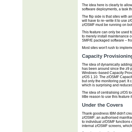
The idea here is clearly to all
software deployments, a task th
The flip side is that sites wit
will have to re–write it to use z
z/OSMF must be running on bot
This feature can only be used t
to merely install maintenance on
SMP/E packaged software – fro
Most sites won't rush to impleme
Capacity Provisionin
The idea of dynamically addi
has been around since the z9 p
Windows–based Capacity Provis
z/OS 1.10. The z/OSMF Capacity
but only the monitoring part. It
which is surprising and reduces
The idea of centralising z/OS to
little reason to use this featur
Under the Covers
Thank goodness IBM didn't crea
z/OSMF; an authorised mainfra
to individual z/OSMF functions 
internal z/OSMF screens, whic