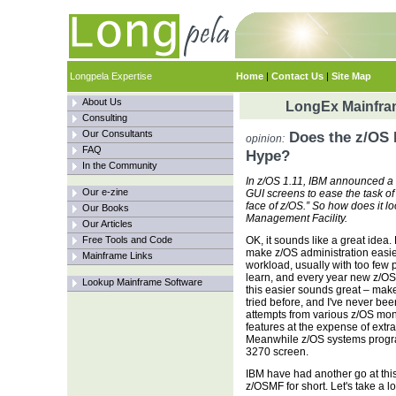
Longpela Expertise
Home
|
Contact Us
|
Site Map
About Us
LongEx Mainfram
Consulting
Our Consultants
Does the z/OS 
opinion:
FAQ
Hype?
In the Community
In z/OS 1.11, IBM announced a 
Our e-zine
GUI screens to ease the task of
face of z/OS.” So how does it l
Our Books
Management Facility.
Our Articles
Free Tools and Code
OK, it sounds like a great idea.
make z/OS administration easi
Mainframe Links
workload, usually with too few p
learn, and every year new z/OS
Lookup Mainframe Software
this easier sounds great – mak
tried before, and I've never be
attempts from various z/OS moni
features at the expense of extr
Meanwhile z/OS systems program
3270 screen.
IBM have had another go at this
z/OSMF for short. Let's take a loo