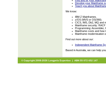
Find and fix your Mainfra
Develop your Mainframe so
Teach you about Mainfram
We know:
IBM Z Mainframes.
z/OS (MVS or OS/390).
CICS, IMS, Db2, MQ and 
Mainframe security: RACF
Programming: Assembler, 
Mainframe costs and how t
Mainframe modernisation opt
Find out more about our:
Independent Mainframe Sy
Based in Australia, we can help yo
© Copyright 2008-2026 Longpela Expertise | ABN 55 072 652 147