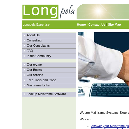
Longpela Expertise
Home
|
Contact Us
|
Site Map
About Us
Consulting
Our Consultants
FAQ
In the Community
Our e-zine
Our Books
Our Articles
Free Tools and Code
Mainframe Links
Lookup Mainframe Software
We are Mainframe Systems Expert
We can:
Answer your Mainframe qu