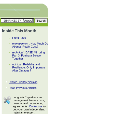
Inside This Month
Front Page
management :
How Much Do
Abends Really Cost?
technical :
DASD Mirroring
Part 3: Putting a Solution
Together
opinion :
Reliability and
Resilience: Only Important
After Outages?
Printer Friendly Version
Read Previous Articles
Longpela Expertise can
manage mainframe costs,
projects and outsourcing
agreements.
Contact us
to
get your own independent
mainframe expert.