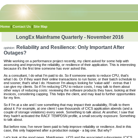
Home
|
Contact Us
|
Site Map
LongEx Mainframe Quarterly - November 2016
Reliability and Resilience: Only Important After
opinion:
Outages?
While working on a performance project recently, my client asked for some help with
assessing and improving the reliability, or resilience of their application. This is interesting
because it's the first time someone has ever asked this.
As a consultant, I do what I'm paid to do. So if someone wants to reduce CPU, that's
what I do. Or if they want their online transactions to run faster, or their batch schedule to
end sooner, that's what I do. However I'm always looking for 'value-add' - extras that I
can give my clients. So if I'm reducing CPU to reduce costs, I may talk to them about
other ways of reducing costs: reviewing the software products they have, looking at their
invoices, considering capping. This helps the client, and may lead to further opportunities
for my firm.
So if I'm at a site and I see something that may impact their availability, I'll talk to them
about it. For example, at one client I saw thousands of CICS application abends (and a
couple of storage violations) every week. Something to talk about. At another, I saw that
they hadn't activated the RACF TEMPDSN profile, a small security exposure. Something
to talk about.
But before now, I've never been paid to help improve reliability or resilience. And in this
case, this only happened after a production outage - a big one. But why?
Let's look at the good news. Mainframes, z/OS and the associated subsystems (CICS,