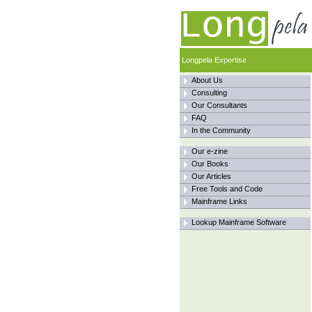
Longpela Expertise
About Us
Consulting
Our Consultants
FAQ
In the Community
Our e-zine
Our Books
Our Articles
Free Tools and Code
Mainframe Links
Lookup Mainframe Software