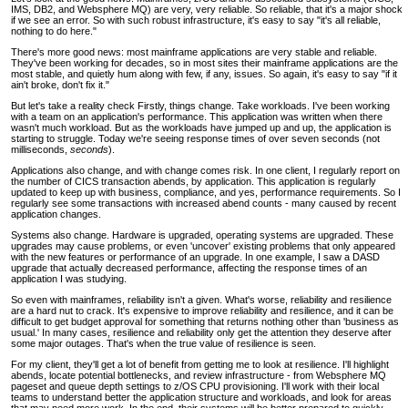
IMS, DB2, and Websphere MQ) are very, very reliable. So reliable, that it's a major shock
if we see an error. So with such robust infrastructure, it's easy to say "it's all reliable,
nothing to do here."
There's more good news: most mainframe applications are very stable and reliable.
They've been working for decades, so in most sites their mainframe applications are the
most stable, and quietly hum along with few, if any, issues. So again, it's easy to say "if it
ain't broke, don't fix it."
But let's take a reality check Firstly, things change. Take workloads. I've been working
with a team on an application's performance. This application was written when there
wasn't much workload. But as the workloads have jumped up and up, the application is
starting to struggle. Today we're seeing response times of over seven seconds (not
milliseconds,
seconds
).
Applications also change, and with change comes risk. In one client, I regularly report on
the number of CICS transaction abends, by application. This application is regularly
updated to keep up with business, compliance, and yes, performance requirements. So I
regularly see some transactions with increased abend counts - many caused by recent
application changes.
Systems also change. Hardware is upgraded, operating systems are upgraded. These
upgrades may cause problems, or even 'uncover' existing problems that only appeared
with the new features or performance of an upgrade. In one example, I saw a DASD
upgrade that actually decreased performance, affecting the response times of an
application I was studying.
So even with mainframes, reliability isn't a given. What's worse, reliability and resilience
are a hard nut to crack. It's expensive to improve reliability and resilience, and it can be
difficult to get budget approval for something that returns nothing other than 'business as
usual.' In many cases, resilience and reliability only get the attention they deserve after
some major outages. That's when the true value of resilience is seen.
For my client, they'll get a lot of benefit from getting me to look at resilience. I'll highlight
abends, locate potential bottlenecks, and review infrastructure - from Websphere MQ
pageset and queue depth settings to z/OS CPU provisioning. I'll work with their local
teams to understand better the application structure and workloads, and look for areas