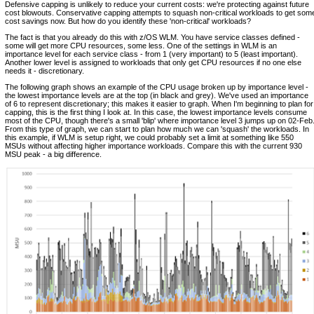
Defensive capping is unlikely to reduce your current costs: we're protecting against future
cost blowouts. Conservative capping attempts to squash non-critical workloads to get som
cost savings now. But how do you identify these 'non-critical' workloads?
The fact is that you already do this with z/OS WLM. You have service classes defined -
some will get more CPU resources, some less. One of the settings in WLM is an
importance level for each service class - from 1 (very important) to 5 (least important).
Another lower level is assigned to workloads that only get CPU resources if no one else
needs it - discretionary.
The following graph shows an example of the CPU usage broken up by importance level -
the lowest importance levels are at the top (in black and grey). We've used an importance
of 6 to represent discretionary; this makes it easier to graph. When I'm beginning to plan for
capping, this is the first thing I look at. In this case, the lowest importance levels consume
most of the CPU, though there's a small 'blip' where importance level 3 jumps up on 02-Feb
From this type of graph, we can start to plan how much we can 'squash' the workloads. In
this example, if WLM is setup right, we could probably set a limit at something like 550
MSUs without affecting higher importance workloads. Compare this with the current 930
MSU peak - a big difference.