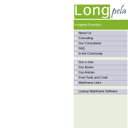
Longpela Expertise
About Us
Consulting
Our Consultants
FAQ
In the Community
Our e-zine
Our Books
Our Articles
Free Tools and Code
Mainframe Links
Lookup Mainframe Software