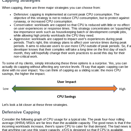
Capping Strategies
When capping, there are three major strategies you can choose from:
Defensive:
capping is implemented at current peak CPU consumption. The
objective of this strategy is not to reduce CPU consumption, but to protect against
runaway, or increased CPU consumption.
Conservative:
workloads are capped so that CPU is reduced with little or no effect
on user experiences or response times. This strategy concentrates on 'squashing'
low importance work such as housekeeping batch or development compile jobs,
while allowing high priority workloads the CPU they need.
Aggressive:
workloads are capped to impact user's experiences during peak
periods. That's right, this strategy plans to affect user service times during peak
periods. It aims to educate users to use more CPU outside of peak periods. So, if a
developer knows that their compiles will take a long time on the first day of each
month, they will hopefully change their work practices to avoid this day for their
non-critical work.
To some of my clients, simply introducing these three options is a surprise. Yes, you can
actually do capping without affecting any service levels. I'll say that again: capping can be
done with no user impact. You can think of capping as a sliding scale: the more CPU
savings, the higher the impact.
Let's look a bit closer at these three strategies.
Defensive Capping
Consider the following graph of CPU usage for a typical site. The peak four-hour rolling
average (4HRA) MSUs are far less than the available capacity. The good news is that if the
incoming workloads increase, there's spare CPU to cater for that demand. The bad news i
that anything can use this spare capacity. z/OS is designed so that if CPU is available,