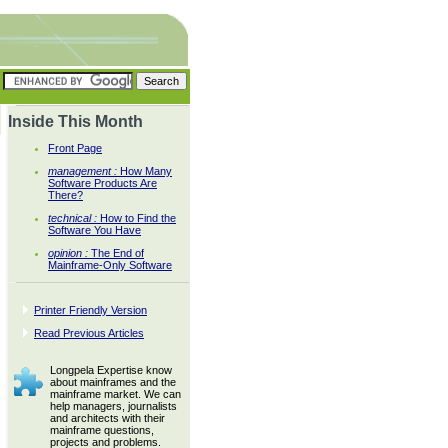
Inside This Month
Front Page
management :
How Many
Software Products Are
There?
technical :
How to Find the
Software You Have
opinion :
The End of
Mainframe-Only Software
Printer Friendly Version
Read Previous Articles
Longpela Expertise know
about mainframes and the
mainframe market. We can
help managers, journalists
and architects with their
mainframe questions,
projects and problems.