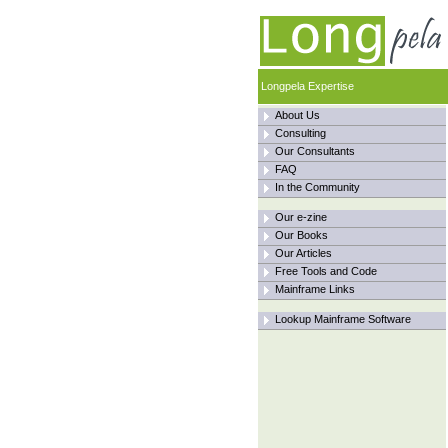
Longpela Expertise
About Us
Consulting
Our Consultants
FAQ
In the Community
Our e-zine
Our Books
Our Articles
Free Tools and Code
Mainframe Links
Lookup Mainframe Software