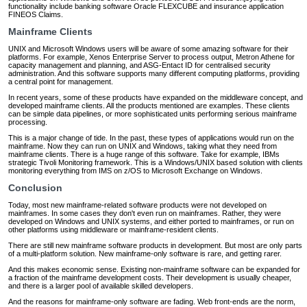
functionality include banking software Oracle FLEXCUBE and insurance application
FINEOS Claims.
Mainframe Clients
UNIX and Microsoft Windows users will be aware of some amazing software for their
platforms. For example, Xenos Enterprise Server to process output, Metron Athene for
capacity management and planning, and ASG-Entact ID for centralised security
administration. And this software supports many different computing platforms, providing
a central point for management.
In recent years, some of these products have expanded on the middleware concept, and
developed mainframe clients. All the products mentioned are examples. These clients
can be simple data pipelines, or more sophisticated units performing serious mainframe
processing.
This is a major change of tide. In the past, these types of applications would run on the
mainframe. Now they can run on UNIX and Windows, taking what they need from
mainframe clients. There is a huge range of this software. Take for example, IBMs
strategic Tivoli Monitoring framework. This is a Windows/UNIX based solution with clients
monitoring everything from IMS on z/OS to Microsoft Exchange on Windows.
Conclusion
Today, most new mainframe-related software products were not developed on
mainframes. In some cases they don't even run on mainframes. Rather, they were
developed on Windows and UNIX systems, and either ported to mainframes, or run on
other platforms using middleware or mainframe-resident clients.
There are still new mainframe software products in development. But most are only parts
of a multi-platform solution. New mainframe-only software is rare, and getting rarer.
And this makes economic sense. Existing non-mainframe software can be expanded for
a fraction of the mainframe development costs. Their development is usually cheaper,
and there is a larger pool of available skilled developers.
And the reasons for mainframe-only software are fading. Web front-ends are the norm,