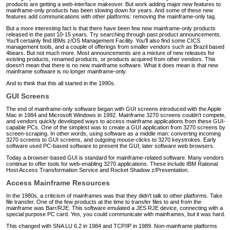
products are getting a web-interface makeover. But work adding major new features to
mainframe-only products has been slowing down for years. And some of these new
features add communications with other platforms: removing the mainframe-only tag.
But a more interesting fact is that there have been few new mainframe-only products
released in the past 10-15 years. Try searching through past product announcements.
You'll certainly find IBMs z/OS Management Facility. You'll also find some CICS
management tools, and a couple of offerings from smaller vendors such as Brazil based
4bears. But not much more. Most announcements are a mixture of new releases for
existing products, renamed products, or products acquired from other vendors. This
doesn't mean that there is no new mainframe software. What it does mean is that new
mainframe software is no longer mainframe-only.
And to think that this all started in the 1990s.
GUI Screens
The end of mainframe-only software began with GUI screens introduced with the Apple
Mac in 1984 and Microsoft Windows in 1992. Mainframe 3270 screens couldn't compete,
and vendors quickly developed ways to access mainframe applications from these GUI-
capable PCs. One of the simplest was to create a GUI application from 3270 screens by
screen-scraping. In other words, using software as a middle man: converting incoming
3270 screens to GUI screens, and outgoing mouse-clicks to 3270 keystrokes. Early
software used PC-based software to present the GUI; later software web browsers.
Today a browser-based GUI is standard for mainframe-related software. Many vendors
continue to offer tools for web-enabling 3270 applications. These include IBM Rational
Host Access Transformation Service and Rocket Shadow z/Presentation.
Access Mainframe Resources
In the 1980s, a criticism of mainframes was that they didn't talk to other platforms. Take
file transfer. One of the few products at the time to transfer files to and from the
mainframe was Barr/RJE. This software emulated a JES RJE device, connecting with a
special purpose PC card. Yes, you could communicate with mainframes, but it was hard.
This changed with SNA LU 6.2 in 1984 and TCP/IP in 1989. Non-mainframe platforms