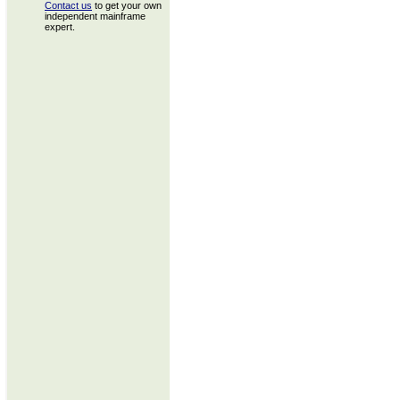
Contact us
to get your own
independent mainframe
expert.