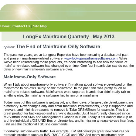
Home
|
Contact Us
|
Site Map
LongEx Mainframe Quarterly - May 2013
The End of Mainframe-Only Software
opinion:
The past two years, we at Longpela Expertise have been creating a database of past
and present mainframe-related software:
www.lookupmainframesoftware.com
. While
we've been researching these products, it's been interesting to see how the focus of
mainframe-related software has changed over time. One fact in particular stands out: the
days of new mainframe-only software are over.
Mainframe-Only Software
When I talk about mainframe-only software, I'm talking about software developed on the
mainframe to run exclusively on the mainframe. In the past, this was pretty much all
mainframe-related software. Mainframes were separate islands that didn't really talk to
anything else. So mainframe software had to run on a mainframe.
Today, most of this software is getting old, and their days of large-scale development are
a memory. New changes only add small functional improvements, keep it supported and
relevant, and minimise reasons to remove it. Take DFSMShsm for example. This is a
great product for backing-up and archiving datasets. But it hasn't really changed since
MVS introduced SMS and Management Classes in 1988. Today, it still cannot backup or
archive individual z/OS UNIX files or directories, and is missing an easy-to-use interface.
I still use the traditional TSO line commands.
It certainly isn't one-way traffic. For example, IBM still develops great new features for
strategic products such as IMS, RACF, CICS and DB2. And many mainframe-only