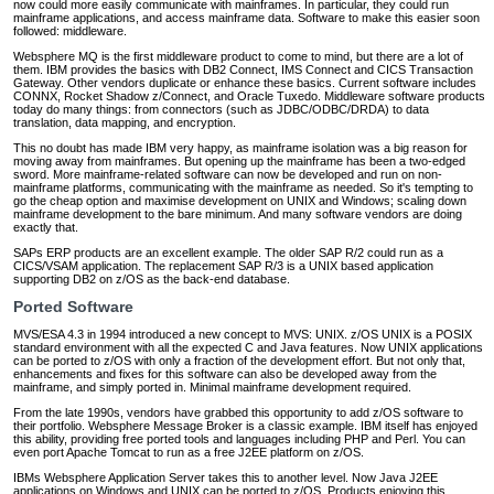
now could more easily communicate with mainframes. In particular, they could run
mainframe applications, and access mainframe data. Software to make this easier soon
followed: middleware.
Websphere MQ is the first middleware product to come to mind, but there are a lot of
them. IBM provides the basics with DB2 Connect, IMS Connect and CICS Transaction
Gateway. Other vendors duplicate or enhance these basics. Current software includes
CONNX, Rocket Shadow z/Connect, and Oracle Tuxedo. Middleware software products
today do many things: from connectors (such as JDBC/ODBC/DRDA) to data
translation, data mapping, and encryption.
This no doubt has made IBM very happy, as mainframe isolation was a big reason for
moving away from mainframes. But opening up the mainframe has been a two-edged
sword. More mainframe-related software can now be developed and run on non-
mainframe platforms, communicating with the mainframe as needed. So it's tempting to
go the cheap option and maximise development on UNIX and Windows; scaling down
mainframe development to the bare minimum. And many software vendors are doing
exactly that.
SAPs ERP products are an excellent example. The older SAP R/2 could run as a
CICS/VSAM application. The replacement SAP R/3 is a UNIX based application
supporting DB2 on z/OS as the back-end database.
Ported Software
MVS/ESA 4.3 in 1994 introduced a new concept to MVS: UNIX. z/OS UNIX is a POSIX
standard environment with all the expected C and Java features. Now UNIX applications
can be ported to z/OS with only a fraction of the development effort. But not only that,
enhancements and fixes for this software can also be developed away from the
mainframe, and simply ported in. Minimal mainframe development required.
From the late 1990s, vendors have grabbed this opportunity to add z/OS software to
their portfolio. Websphere Message Broker is a classic example. IBM itself has enjoyed
this ability, providing free ported tools and languages including PHP and Perl. You can
even port Apache Tomcat to run as a free J2EE platform on z/OS.
IBMs Websphere Application Server takes this to another level. Now Java J2EE
applications on Windows and UNIX can be ported to z/OS. Products enjoying this