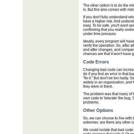
The other option is to do the 
is. But this also comes with risk
If you don't fully understand 
have a higher risk. And unders
easy. To be safe, you'll want spe
confirming that you really unde
under time pressure.
Ideally, every program will have
verify the operation. So, after 
and after changes, and compare
chances are that it won't have gr
Code Errors
Changing bad code can increase
do if you find an error in that b
"fix it." But don't be too hast
widely in an organization, and f
they were in there.
The problem was that many of t
own code to 'tolerate' the bug.
problems.
Other Options
So, we can choose to live with t
extremes: are there any other o
We could isolate that bad code: p