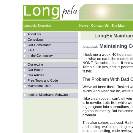
Longpela Expertise
Home
|
Contact Us
|
Site Map
About Us
LongEx Mainfram
Consulting
Our Consultants
Maintaining C
technical:
FAQ
It took me a week. 40 hours pori
In the Community
out what on earth the module di
NONE. No subroutines. If that 
Our e-zine
Terrible. Oh yes, and its perfor
Our Books
faster.
Our Articles
The Problem With Bad 
Free Tools and Code
Mainframe Links
We've all been there. Tasked wi
sucks. And when we do, we're f
Lookup Mainframe Software
I like clean code. I can't tell yo
is to rewrite. Let's fix it while 
big program into subroutines, a
against humanity. But this come
problem.
This also comes at a cost. Rat
and testing, we're spending sev
increased testing, code review,