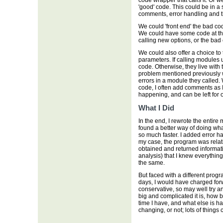
code wrapper that calls it. Or 
'good' code. This could be in a s
comments, error handling and th
We could 'front end' the bad co
We could have some code at the
calling new options, or the bad 
We could also offer a choice to
parameters. If calling modules
code. Otherwise, they live with
problem mentioned previously w
errors in a module they called
code, I often add comments as 
happening, and can be left for ot
What I Did
In the end, I rewrote the entire
found a better way of doing wh
so much faster. I added error ha
my case, the program was relat
obtained and returned informatio
analysis) that I knew everythin
the same.
But faced with a different progr
days, I would have charged forw
conservative, so may well try a
big and complicated it is, how b
time I have, and what else is h
changing, or not; lots of things ca