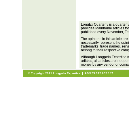
LongEx Quarterly is a quarterl
provides Mainframe articles fo
published every November, Fe
The opinions in this article are
necessarily represent the opini
trademarks, trade names, servi
belong to their respective com
Although Longpela Expertise m
articles, all articles are inde
money by any vendor or company
© Copyright 2021 Longpela Expertise | ABN 55 072 652 147