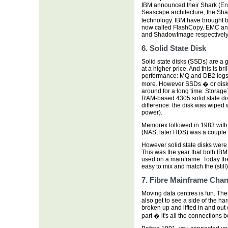
IBM announced their Shark (En
Seascape architecture, the Sha
technology. IBM have brought b
now called FlashCopy. EMC an
and ShadowImage respectively
6. Solid State Disk
Solid state disks (SSDs) are a 
at a higher price. And this is br
performance: MQ and DB2 logs
more. However SSDs � or disk 
around for a long time. StorageTe
RAM-based 4305 solid state disk
difference: the disk was wiped w
power).
Memorex followed in 1983 with
(NAS, later HDS) was a couple 
However solid state disks were e
This was the year that both IB
used on a mainframe. Today the
easy to mix and match the (stil
7. Fibre Mainframe Chan
Moving data centres is fun. Ther
also get to see a side of the h
broken up and lifted in and out
part � it's all the connections 