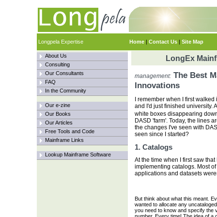
Longpela Expertise
Home
|
Contact Us
|
Site Map
About Us
LongEx Mainfr
Consulting
Our Consultants
The Best M
management:
FAQ
Innovations
In the Community
I remember when I first walked
Our e-zine
and I'd just finished university.
white boxes disappearing down
Our Books
DASD 'farm'. Today, the lines are
Our Articles
the changes I've seen with DAS
Free Tools and Code
seen since I started?
Mainframe Links
1. Catalogs
Lookup Mainframe Software
At the time when I first saw tha
implementing catalogs. Most of
applications and datasets weren'
But think about what this meant. E
wanted to allocate any uncataloged
you need to know and specify the v
number. Every time! The idea of a c