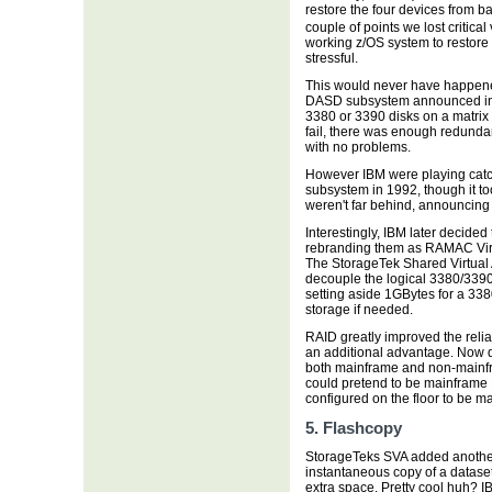
restore the four devices from 
couple of points we lost critic
working z/OS system to restore 
stressful.
This would never have happe
DASD subsystem announced in 1
3380 or 3390 disks on a matrix 
fail, there was enough redunda
with no problems.
However IBM were playing catc
subsystem in 1992, though it to
weren't far behind, announcing
Interestingly, IBM later decide
rebranding them as RAMAC Virtu
The StorageTek Shared Virtual Ar
decouple the logical 3380/3390 
setting aside 1GBytes for a 338
storage if needed.
RAID greatly improved the relia
an additional advantage. Now d
both mainframe and non-mainfra
could pretend to be mainfram
configured on the floor to be
5. Flashcopy
StorageTeks SVA added another
instantaneous copy of a datase
extra space. Pretty cool huh?