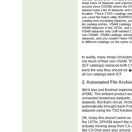
keep track of datasets and volume
around since OS/360 where the 
dataset kept a list of datasets and 
location. These CVOL catalogs were
you used the batch utility IEHPRO
catalog and uncatalog datasets, a
list catalog entries. VSAM catalogs
VSAM datasets in the 1970s, and c
VSAM datasets only (still needed 
non-VSAM). VSAM catalogs owne
datasets, and you couldn't have V
in different catalogs on the same v
In reality, many shops (includin
not much of their non-VSAM. Th
(ICF catalogs) replaced both 
were the way they should be �
all our catalogs were ICF.
2. Automated File Arch
We'd also just finished implem
(HSM). This brilliant product w
unneeded temporary datasets, 
datasets. But that's not all. Ar
automatically brought back if n
datasets using the TSO hrestore
OK, today this doesn't seem so s
the 1970s, DFHSM wasn't the on
actually moving away from CA-A
like CA-Disk were also around.