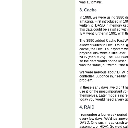
was automatic.
3. Cache
In 1989, we were using 3880 di
amazing. First introduced in 198
written to, DASD in memory kep
this data could be satisfied wit
IBM went further in 1991 with th
The 3990 added Cache Fast Wr
allowed writes to DASD to be �s
cache, the DASD subsystem wou
physical disk write a little late
z/OS (then MVS). The 3990 would
so the data would not be lost d
was the same, but without the no
We were nervous about DFW lon
controller. But once in, it rea
problem.
In these early days, we didn't h
use it for the most important vo
themselves. Later models increa
today you would need a very g
4. RAID
I remember a four-week period
every few days. We'd just move
DASD. One such head crash wou
assembly, or HDA). So we'd call