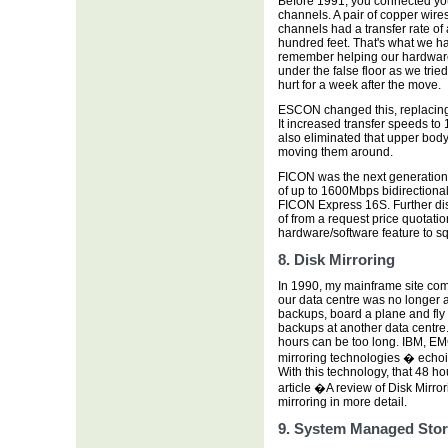
Before 1991, you connected yo
channels. A pair of copper wires
channels had a transfer rate o
hundred feet. That's what we h
remember helping our hardwar
under the false floor as we tri
hurt for a week after the move.
ESCON changed this, replacing t
It increased transfer speeds to
also eliminated that upper bod
moving them around.
FICON was the next generation o
of up to 1600Mbps bidirectiona
FICON Express 16S. Further di
of from a request price quotati
hardware/software feature to 
8. Disk Mirroring
In 1990, my mainframe site com
our data centre was no longer av
backups, board a plane and fly
backups at another data centre.
hours can be too long. IBM, EM
mirroring technologies � echoi
With this technology, that 48 h
article �A review of Disk Mirr
mirroring in more detail.
9. System Managed Sto