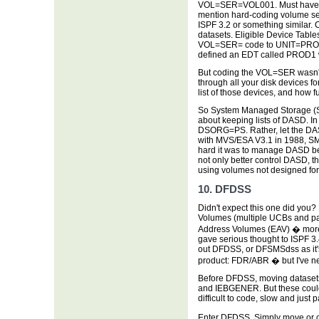
VOL=SER=VOL001. Must have se
mention hard-coding volume se
ISPF 3.2 or something similar. 
datasets. Eligible Device Table
VOL=SER= code to UNIT=PROD
defined an EDT called PROD1
But coding the VOL=SER wasn't 
through all your disk devices f
list of those devices, and how fu
So System Managed Storage (S
about keeping lists of DASD. 
DSORG=PS. Rather, let the DASD 
with MVS/ESA V3.1 in 1988, SM
hard it was to manage DASD b
not only better control DASD, t
using volumes not designed for
10. DFDSS
Didn't expect this one did you?
Volumes (multiple UCBs and pa
Address Volumes (EAV) � more 
gave serious thought to ISPF 3.
out DFDSS, or DFSMSdss as it's 
product: FDR/ABR � but I've ne
Before DFDSS, moving datasets 
and IEBGENER. But these coul
difficult to code, slow and just p
Enter DFDSS. Simply move or c