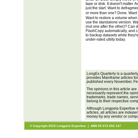
tape or disk. It doesn't matter. An
just the start. Want to defragm
or more than one? Done. Want 
Want to restore a volume when 
use the standalone version. Wa
(not one after the other)? Can 
FlashCopy automatically, and
to backup datasets while they'
under-rated utility today.
LongEx Quarterly is a quarterl
provides Mainframe articles fo
published every November, Fe
The opinions in this article are
necessarily represent the opini
trademarks, trade names, servi
belong to their respective com
Although Longpela Expertise m
articles, all articles are inde
money by any vendor or company
© Copyright 2016 Longpela Expertise | ABN 55 072 652 147