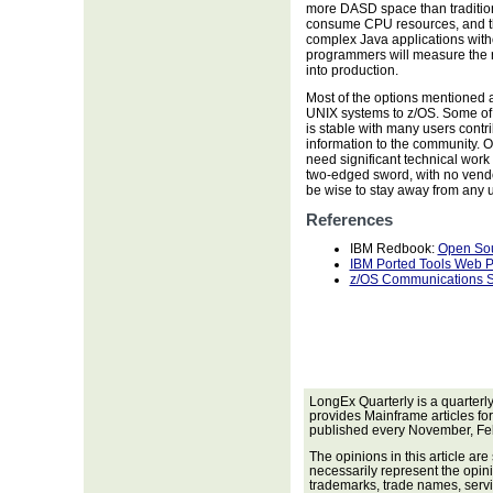
more DASD space than tradition
consume CPU resources, and th
complex Java applications wit
programmers will measure the r
into production.
Most of the options mentioned 
UNIX systems to z/OS. Some of t
is stable with many users contr
information to the community. O
need significant technical work
two-edged sword, with no vendor
be wise to stay away from any 
References
IBM Redbook:
Open Sou
IBM Ported Tools Web 
z/OS Communications Se
LongEx Quarterly is a quarterl
provides Mainframe articles fo
published every November, Fe
The opinions in this article are
necessarily represent the opini
trademarks, trade names, servi