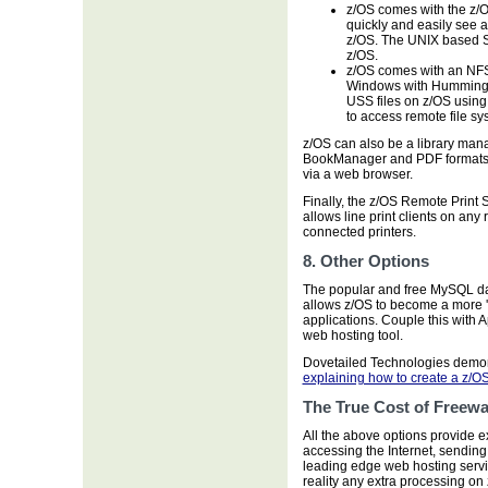
z/OS comes with the z/
quickly and easily see a
z/OS. The UNIX based 
z/OS.
z/OS comes with an NFS
Windows with Hummingbi
USS files on z/OS using
to access remote file sy
z/OS can also be a library man
BookManager and PDF formats.
via a web browser.
Finally, the z/OS Remote Print
allows line print clients on an
connected printers.
8. Other Options
The popular and free MySQL da
allows z/OS to become a more 
applications. Couple this with
web hosting tool.
Dovetailed Technologies demons
explaining how to create a z/O
The True Cost of Freewa
All the above options provide ex
accessing the Internet, sendin
leading edge web hosting servi
reality any extra processing on 