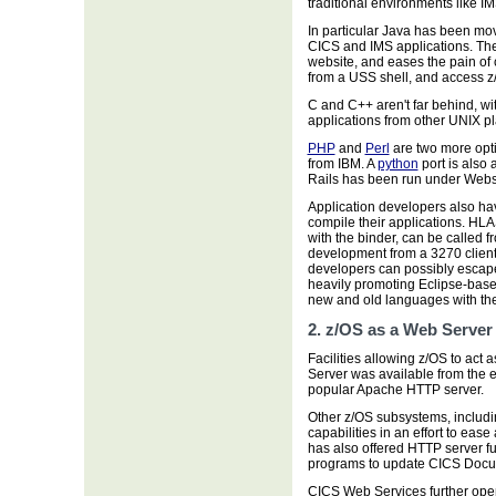
traditional environments like I
In particular Java has been mov
CICS and IMS applications. Th
website, and eases the pain of c
from a USS shell, and access z/
C and C++ aren't far behind, w
applications from other UNIX pl
PHP
and
Perl
are two more opt
from IBM. A
python
port is also
Rails has been run under Webs
Application developers also ha
compile their applications. H
with the binder, can be called 
development from a 3270 client
developers can possibly escape
heavily promoting Eclipse-base
new and old languages with the
2. z/OS as a Web Server
Facilities allowing z/OS to ac
Server was available from the e
popular Apache HTTP server.
Other z/OS subsystems, includ
capabilities in an effort to eas
has also offered HTTP server fu
programs to update CICS Docu
CICS Web Services further ope