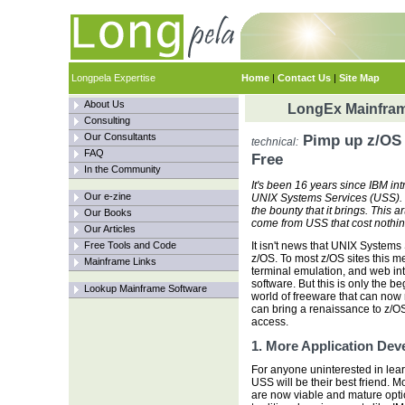
Longpela Expertise
Home
|
Contact Us
|
Site Map
About Us
LongEx Mainfram
Consulting
Our Consultants
Pimp up z/OS 
technical:
FAQ
Free
In the Community
It's been 16 years since IBM in
Our e-zine
UNIX Systems Services (USS). 
the bounty that it brings. This 
Our Books
come from USS that cost nothi
Our Articles
Free Tools and Code
It isn't news that UNIX Systems
z/OS. To most z/OS sites this m
Mainframe Links
terminal emulation, and web int
software. But this is only the b
Lookup Mainframe Software
world of freeware that can now 
can bring a renaissance to z/OS:
access.
1. More Application De
For anyone uninterested in lea
USS will be their best friend.
are now viable and mature optio