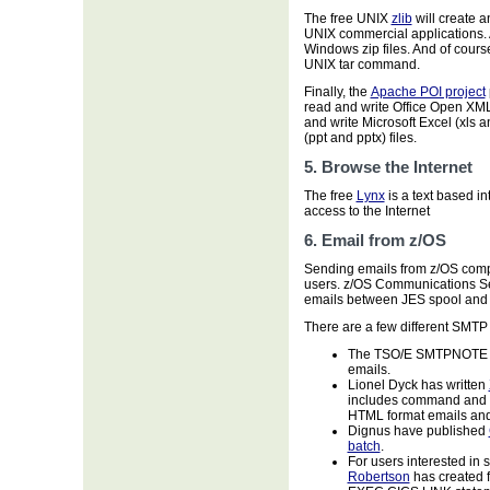
The free UNIX
zlib
will create a
UNIX commercial applications. 
Windows zip files. And of cours
UNIX tar command.
Finally, the
Apache POI project
read and write Office Open XM
and write Microsoft Excel (xls 
(ppt and pptx) files.
5. Browse the Internet
The free
Lynx
is a text based in
access to the Internet
6. Email from z/OS
Sending emails from z/OS com
users. z/OS Communications Ser
emails between JES spool and 
There are a few different SMTP 
The TSO/E SMTPNOTE com
emails.
Lionel Dyck has written
includes command and IS
HTML format emails and 
Dignus have published
batch
.
For users interested in
Robertson
has created f