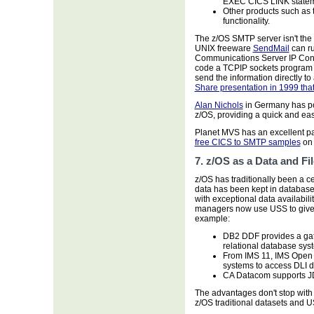
EXEC CICS LINK statem
Other products such as
functionality.
The z/OS SMTP server isn't the 
UNIX freeware
SendMail
can ru
Communications Server IP Confi
code a TCPIP sockets program 
send the information directly 
Share presentation in 1999 th
Alan Nichols
in Germany has por
z/OS, providing a quick and eas
Planet MVS has an excellent p
free CICS to SMTP samples
on 
7. z/OS as a Data and Fi
z/OS has traditionally been a ce
data has been kept in databas
with exceptional data availabil
managers now use USS to give a
example:
DB2 DDF provides a ga
relational database sy
From IMS 11, IMS Open 
systems to access DLI 
CA Datacom supports 
The advantages don't stop wit
z/OS traditional datasets and US