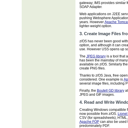
gateway; IMS provides similar 
SOAP Adapter.
Web applications on J2EE serv
pushing Websphere Application 
years. However
Apache Tomca
lighter-weight option.
3. Create Image Files fr
z/OS has never been good with
option, and although it can crea
use. However USS opens up some
The
JPEG library
is a tool that
has been the mainstay of many 
available on z/OS. Similarly th
create PNG files.
Thanks to z/OS Java, free ope
considered. One example is
Ap
several image files, including 
Finally, the
Boutell GD library
al
JPEG and GIF images.
4. Read and Write Wind
Creating Windows compatible fi
now possible from z/OS.
Lionel
CSV (for spreadsheets), HTML,
Apache FOP
can also be used to
predominately PDF.