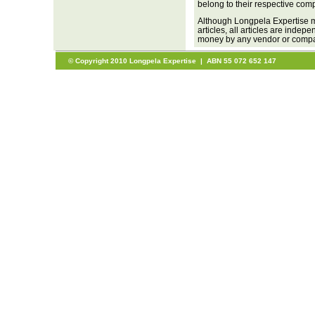
belong to their respective com
Although Longpela Expertise m
articles, all articles are inde
money by any vendor or company
© Copyright 2010 Longpela Expertise | ABN 55 072 652 147