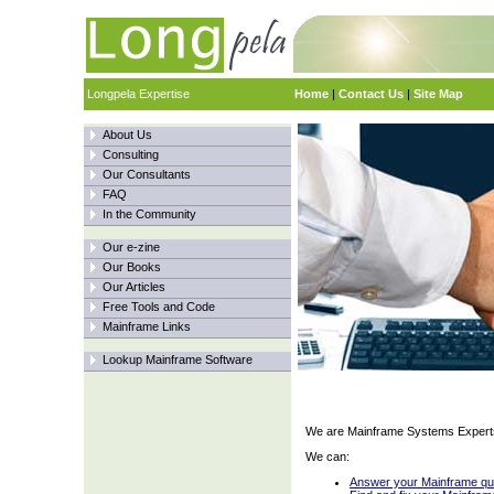
Longpela Expertise
Home
|
Contact Us
|
Site Map
About Us
Consulting
Our Consultants
FAQ
In the Community
Our e-zine
Our Books
Our Articles
Free Tools and Code
Mainframe Links
Lookup Mainframe Software
We are Mainframe Systems Expert
We can:
Answer your Mainframe qu