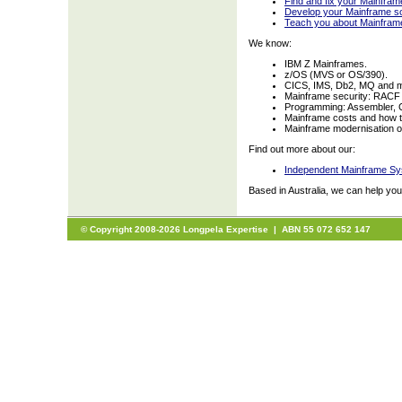
Find and fix your Mainfra
Develop your Mainframe so
Teach you about Mainfram
We know:
IBM Z Mainframes.
z/OS (MVS or OS/390).
CICS, IMS, Db2, MQ and 
Mainframe security: RACF
Programming: Assembler, 
Mainframe costs and how t
Mainframe modernisation opt
Find out more about our:
Independent Mainframe Sy
Based in Australia, we can help yo
© Copyright 2008-2026 Longpela Expertise | ABN 55 072 652 147