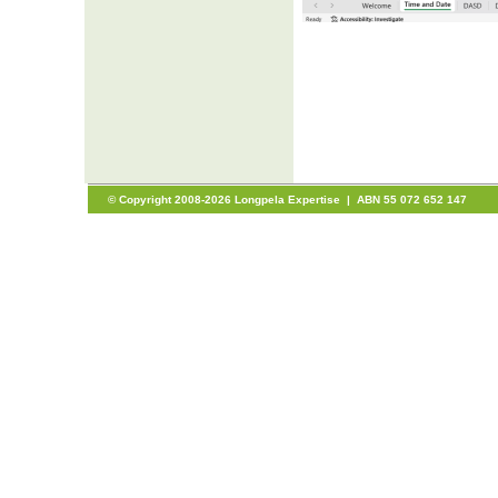
© Copyright 2008-2026 Longpela Expertise | ABN 55 072 652 147