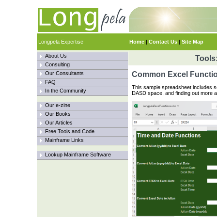
Longpela Expertise
Home
|
Contact Us
|
Site Map
About Us
Tools
Consulting
Our Consultants
Common Excel Functi
FAQ
This sample spreadsheet includes s
In the Community
DASD space, and finding out more a
Our e-zine
Our Books
Our Articles
Free Tools and Code
Mainframe Links
Lookup Mainframe Software