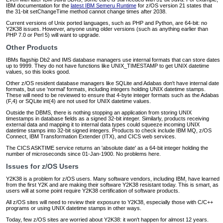
IBM documentation for the
latest IBM Semeru Runtime
for z/OS version 21 states that
the 31-bit setChangeTime method cannot change times after 2038.
Current versions of Unix ported languages, such as PHP and Python, are 64-bit: no
Y2K38 issues. However, anyone using older versions (such as anything earlier than
PHP 7.0 or Perl 5) will want to upgrade.
Other Products
IBMs flagship Db2 and IMS database managers use internal formats that can store dates
up to 9999. They do not have functions like UNIX_TIMESTAMP to get UNIX datetime
values, so this looks good.
Other z/OS resident database managers like SQLite and Adabas don't have internal date
formats, but use 'normal' formats, including integers holding UNIX datetime stamps.
These will need to be reviewed to ensure that 4-byte integer formats such as the Adabas
(F,4) or SQLite int(4) are not used for UNIX datetime values.
Outside the DBMS, there is nothing stopping an application from storing UNIX
timestamps in database fields as a signed 32-bit integer. Similarly, products receiving
external data and mapping it to internal data types could squeeze incoming UNIX
datetime stamps into 32-bit signed integers. Products to check include IBM MQ, z/OS
Connect, IBM Transformation Extender (ITX), and CICS web services.
The CICS ASKTIME service returns an 'absolute date' as a 64-bit integer holding the
number of microseconds since 01-Jan-1900. No problems here.
Issues for z/OS Users
Y2K38 is a problem for z/OS users. Many software vendors, including IBM, have learned
from the first Y2K and are making their software Y2K38 resistant today. This is smart, as
users will at some point require Y2K38 certification of software products.
All z/OS sites will need to review their exposure to Y2K38, especially those with C/C++
programs or using UNIX datetime stamps in other ways.
Today, few z/OS sites are worried about Y2K38: it won't happen for almost 12 years.