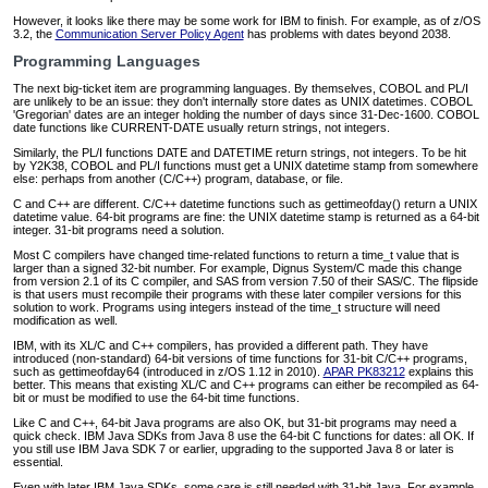
However, it looks like there may be some work for IBM to finish. For example, as of z/OS
3.2, the
Communication Server Policy Agent
has problems with dates beyond 2038.
Programming Languages
The next big-ticket item are programming languages. By themselves, COBOL and PL/I
are unlikely to be an issue: they don't internally store dates as UNIX datetimes. COBOL
'Gregorian' dates are an integer holding the number of days since 31-Dec-1600. COBOL
date functions like CURRENT-DATE usually return strings, not integers.
Similarly, the PL/I functions DATE and DATETIME return strings, not integers. To be hit
by Y2K38, COBOL and PL/I functions must get a UNIX datetime stamp from somewhere
else: perhaps from another (C/C++) program, database, or file.
C and C++ are different. C/C++ datetime functions such as gettimeofday() return a UNIX
datetime value. 64-bit programs are fine: the UNIX datetime stamp is returned as a 64-bit
integer. 31-bit programs need a solution.
Most C compilers have changed time-related functions to return a time_t value that is
larger than a signed 32-bit number. For example, Dignus System/C made this change
from version 2.1 of its C compiler, and SAS from version 7.50 of their SAS/C. The flipside
is that users must recompile their programs with these later compiler versions for this
solution to work. Programs using integers instead of the time_t structure will need
modification as well.
IBM, with its XL/C and C++ compilers, has provided a different path. They have
introduced (non-standard) 64-bit versions of time functions for 31-bit C/C++ programs,
such as gettimeofday64 (introduced in z/OS 1.12 in 2010).
APAR PK83212
explains this
better. This means that existing XL/C and C++ programs can either be recompiled as 64-
bit or must be modified to use the 64-bit time functions.
Like C and C++, 64-bit Java programs are also OK, but 31-bit programs may need a
quick check. IBM Java SDKs from Java 8 use the 64-bit C functions for dates: all OK. If
you still use IBM Java SDK 7 or earlier, upgrading to the supported Java 8 or later is
essential.
Even with later IBM Java SDKs, some care is still needed with 31-bit Java. For example,