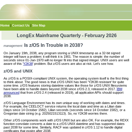
Home
|
Contact Us
|
Site Map
LongEx Mainframe Quarterly - February 2026
Is z/OS In Trouble in 2038?
management:
On January 19th, 2038, any program storing a UNIX timestamp as a 32-bit signed
integer will have a problem: it will think it is 1901. The reason is simple: the number of
seconds since 01-Jan-1970 will no longer fit into that signed integer. UNIX users are well
aware of this '
Y2K38
' problem. But z/OS users are also at risk. Let's see how.
z/OS and UNIX
As z/OS is a POSIX-compliant UNIX system, the operating system itself is the first thing
to think about. The good news is that z/OS UNIX has been 'Y2K38 resistant' for quite
some time. z/OS features storing datetime values like those for z/OS UNIX filesystems
have been able to handle dates beyond 2038 since z/OS 2.3, released in 2017.
IBM
announced
that from z/OS 2.4 (released in 2019), all application APIs should support
2038.
z/OS Language Environment has its own unique way of working with dates and times.
For example, the CEELOCT service returns the local date and time as a Lilian date
(days since 14 October 1582), Lilian seconds (seconds since 14 October 1582), or a
Gregorian date string (e.g. 2025021513113). So, no Y2K38 worries there.
Other z/OS components work with z/OS UNIX but are also OK. For example, the REXX
function convdate converts a date to a z/OS UNIX datetime and has supported dates
past 2038 for some time. Similarly, RACF was updated in z/OS 1.12 to handle digital
certificates that expire after 2038.