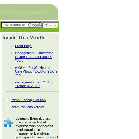
Inside This Month
Front Page
management :
Mainframe
Changes In The Past 18
Years
opinion :
Do We Need to
Care About Y2K38 or Y2K42
Yet?
management :
Is z/OS In
Trouble in 2038?
Printer Friendly Version
Read Previous Articles
Longpela Expertise are
mainframe technical
experts: from coding and
administration to
management, problem
solving and training.
Contact