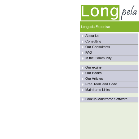
Longpela Expertise
About Us
Consulting
Our Consultants
FAQ
In the Community
Our e-zine
Our Books
Our Articles
Free Tools and Code
Mainframe Links
Lookup Mainframe Software