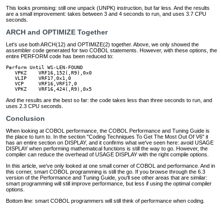
This looks promising: still one unpack (UNPK) instruction, but far less. And the results
are a small improvement: takes between 3 and 4 seconds to run, and uses 3.7 CPU
seconds.
ARCH and OPTIMIZE Together
Let's use both ARCH(12) and OPTIMIZE(2) together. Above, we only showed the
assembler code generated for two COBOL statements. However, with these options, the
entire PERFORM code has been reduced to:
Perform Until WS-LEN-FOUND

   VPKZ    VRF16,152(,R9),0x0

   VLIP    VRF17,0x1,0

   VCP     VRF16,VRF17,0

   VPKZ    VRF16,424(,R9),0x5
And the results are the best so far: the code takes less than three seconds to run, and
uses 2.3 CPU seconds.
Conclusion
When looking at COBOL performance, the COBOL Performance and Tuning Guide is
the place to turn to. In the section "Coding Techniques To Get The Most Out Of V6" it
has an entire section on DISPLAY, and it confirms what we've seen here: avoid USAGE
DISPLAY when performing mathematical functions is still the way to go. However, the
compiler can reduce the overhead of USAGE DISPLAY with the right compile options.
In this article, we've only looked at one small corner of COBOL and performance. And in
this corner, smart COBOL programming is still the go. If you browse through the 6.3
version of the Performance and Tuning Guide, you'll see other areas that are similar:
smart programming will still improve performance, but less if using the optimal compiler
options.
Bottom line: smart COBOL programmers will still think of performance when coding.