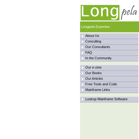
Longpela Expertise
About Us
Consulting
Our Consultants
FAQ
In the Community
Our e-zine
Our Books
Our Articles
Free Tools and Code
Mainframe Links
Lookup Mainframe Software