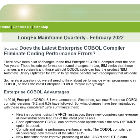
Home
|
Contact Us
|
Site Map
LongEx Mainframe Quarterly - February 2022
Does the Latest Enterprise COBOL Compiler
technical:
Eliminate Coding Performance Errors?
There have been a lot of changes to the IBM Enterprise COBOL compiler over the past
five years. These include performance-related changes. In fact, IBM thinks that these
changes are so significant, those with old COBOL code can buy the product "IBM
Automatic Binary Optimizer for z/OS" to get these benefits with recompiling that old code.
So, here's a question: do we still need to think about performance when programming in
COBOL, or does the latest Enterprise COBOL forgive everything?
Enterprise COBOL Advantages
In 2016, Enterprise COBOL 6.1 was announced. Since then, two new Enterprise COBOL
compiler versions (6.2 and 6.3) have followed. So, what changes have been introduced
with these new compilers? Let's summarize them:
New instructions: using the ARCH instruction, these new compilers can leverage
all new instructions features of the latest processors.
Code optimisation: COBOL can perform code optimisation if the new OPTIMIZE
option is coded.
Compile and runtime performance enhancements. The COBOL compiler can
also leverage new features of the latest z/OS.
New functions: these improve processing of XML, JSON and UTF-8 data.