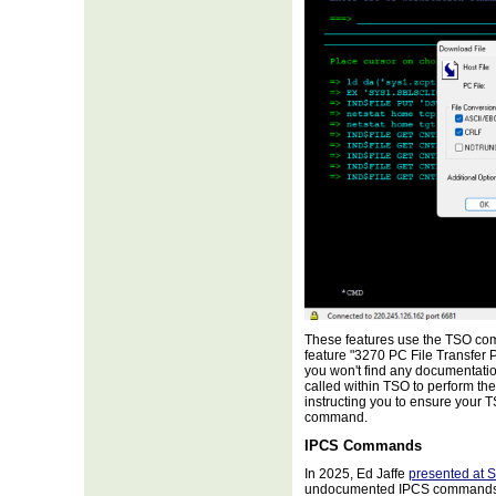
These features use the TSO com
feature "3270 PC File Transfer
you won't find any documentatio
called within TSO to perform th
instructing you to ensure your 
command.
IPCS Commands
In 2025, Ed Jaffe
presented at 
undocumented IPCS commands t