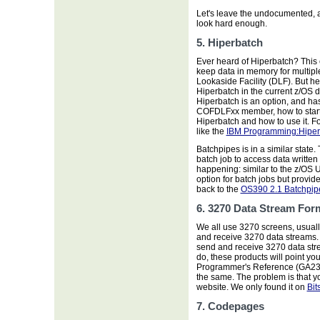
Let's leave the undocumented, a
look hard enough.
5. Hiperbatch
Ever heard of Hiperbatch? Thi
keep data in memory for multip
Lookaside Facility (DLF). But he
Hiperbatch in the current z/OS 
Hiperbatch is an option, and h
COFDLFxx member, how to start
Hiperbatch and how to use it. F
like the
IBM Programming:Hiper
Batchpipes is in a similar state
batch job to access data written t
happening: similar to the z/OS 
option for batch jobs but provid
back to the
OS390 2.1 Batchpip
6. 3270 Data Stream For
We all use 3270 screens, usual
and receive 3270 data streams. 
send and receive 3270 data strea
do, these products will point y
Programmer's Reference (GA23-
the same. The problem is that y
website. We only found it on
Bit
7. Codepages