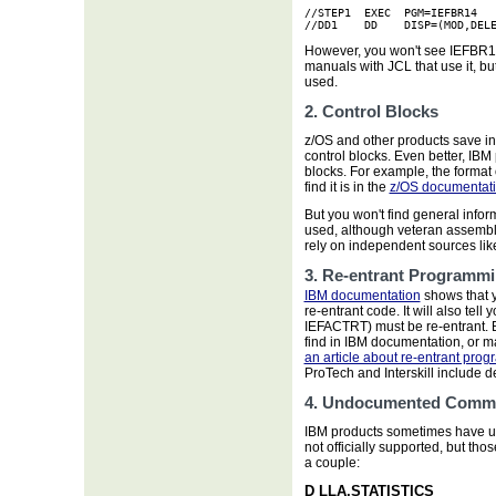
//STEP1  EXEC  PGM=IEFBR14

//DD1    DD    DISP=(MOD,DEL
However, you won't see IEFBR
manuals with JCL that use it, but
used.
2. Control Blocks
z/OS and other products save in
control blocks. Even better, IBM
blocks. For example, the format 
find it is in the
z/OS documentat
But you won't find general infor
used, although veteran assembl
rely on independent sources lik
3. Re-entrant Programm
IBM documentation
shows that y
re-entrant code. It will also tel
IEFACTRT) must be re-entrant. 
find in IBM documentation, or 
an article about re-entrant pro
ProTech and Interskill include 
4. Undocumented Comm
IBM products sometimes have 
not officially supported, but th
a couple:
D LLA,STATISTICS