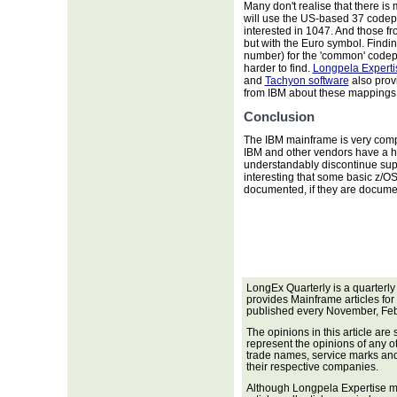
Many don't realise that there i
will use the US-based 37 code
interested in 1047. And those f
but with the Euro symbol. Findi
number) for the 'common' codep
harder to find.
Longpela Experti
and
Tachyon software
also provi
from IBM about these mappings, 
Conclusion
The IBM mainframe is very comp
IBM and other vendors have a h
understandably discontinue suppo
interesting that some basic z/O
documented, if they are documen
LongEx Quarterly is a quarterly
provides Mainframe articles for
published every November, Feb
The opinions in this article are
represent the opinions of any o
trade names, service marks and 
their respective companies.
Although Longpela Expertise ma