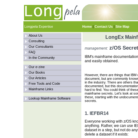
Longpela Expertise
Home
|
Contact Us
|
Site Map
About Us
LongEx Mainfr
Consulting
Our Consultants
z/OS Secre
management:
FAQ
IBM's mainframe documentation h
In the Community
and easily obtained.
Our e-zine
Our Books
However, there are things that IBM 
Our Articles
document, but are commonly known
in the industry. There are others tha
Free Tools and Code
documented, but this documentatio
Mainframe Links
hard to find. You could think of thes
mainframe secrets. Let's look at so
these, starting with the undocumen
Lookup Mainframe Software
secrets.
1. IEFBR14
Everyone working with z/OS kno
anything. Rather, we can use I
dataset in a step, but not do any
delete a dataset if it exists: