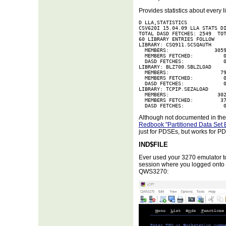
Provides statistics about every 
D LLA,STATISTICS             
CSV620I 15.04.09 LLA STATS DI
TOTAL DASD FETCHES: 2549  TOT
60 LIBRARY ENTRIES FOLLOW    
LIBRARY: CSQ911.SCSQAUTH     
  MEMBERS:               3059
  MEMBERS FETCHED:          0
  DASD FETCHES:             0
LIBRARY: BLZ700.SBLZLOAD     
  MEMBERS:                 79
  MEMBERS FETCHED:          0
  DASD FETCHES:             0
LIBRARY: TCPIP.SEZALOAD      
  MEMBERS:                302
  MEMBERS FETCHED:         37
  DASD FETCHES:             
Although not documented in the 
Redbook "Partitioned Data Set
just for PDSEs, but works for PDS
IND$FILE
Ever used your 3270 emulator to
session where you logged onto 
QWS3270: