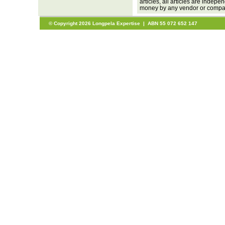
articles, all articles are inde
money by any vendor or company
© Copyright 2026 Longpela Expertise | ABN 55 072 652 147