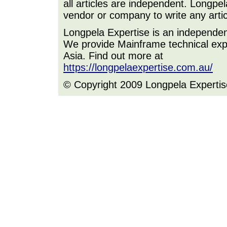
all articles are independent. Longp
vendor or company to write any artic
Longpela Expertise is an independe
We provide Mainframe technical expe
Asia. Find out more at
https://longpelaexpertise.com.au/
© Copyright 2009 Longpela Expertis