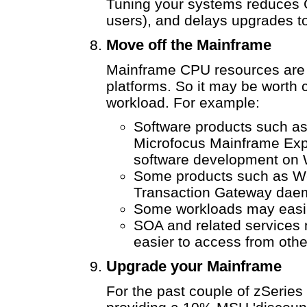
Tuning your systems reduces 
users), and delays upgrades to
Move off the Mainframe
Mainframe CPU resources are
platforms. So it may be worth 
workload. For example:
Software products such 
Microfocus Mainframe Exp
software development on 
Some products such as W
Transaction Gateway daem
Some workloads may easil
SOA and related services
easier to access from othe
Upgrade your Mainframe
For the past couple of zSerie