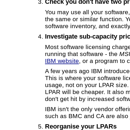
Check you don't have two pr
You may use all your software
the same or similar function. 
software inventory, and exactl
Investigate sub-capacity pri
Most software licensing charg
running that software - the
MSU
IBM website
, or a program to
A few years ago IBM introduce
This is where your software l
usage, not on your LPAR size.
LPAR will be cheaper. It also 
don't get hit by increased soft
IBM isn't the only vendor offe
such as BMC and CA are also
Reorganise your LPARs