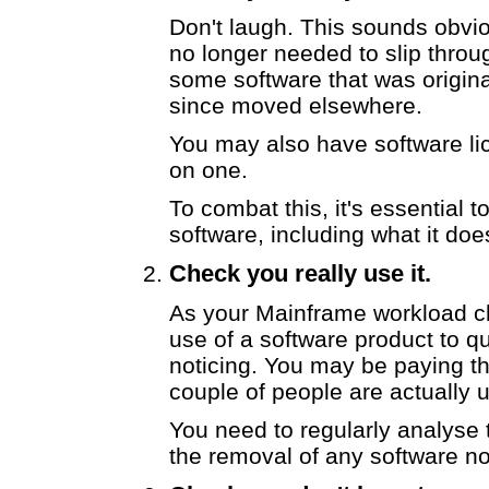
Don't laugh. This sounds obviou
no longer needed to slip thro
some software that was origina
since moved elsewhere.
You may also have software li
on one.
To combat this, it's essential t
software, including what it does
Check you really use it.
As your Mainframe workload cha
use of a software product to 
noticing. You may be paying th
couple of people are actually u
You need to regularly analyse
the removal of any software n