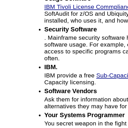
IBM Tivoli License Commplian
SoftAudit for z/OS and Ubiquity
installed, who uses it, and how
Security Software
. Mainframe security software h
software usage. For example, 
access to specific programs ca
often.
IBM.
IBM provide a free
Sub-Capacit
Capacity licensing.
Software Vendors
Ask them for information abou
alternatives they may have for 
Your Systems Programmer
You secret weapon in the fight