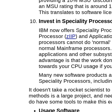
providing a 10% MSU 'discount'
an MSU rating that is around 
This translates to software lic
Invest in Speciality Process
IBM now offers Speciality Proc
Processor (
zIIP
) and Applicati
processors cannot do 'normal' 
normal Mainframe processors.
applications and other subsys
advantage is that the work do
towards your CPU usage if you
Many new software products ar
Speciality Processors, includ
It doesn't take a rocket scientist 
methods is a large project, and ne
do have some tools to make this ea
Usage Software