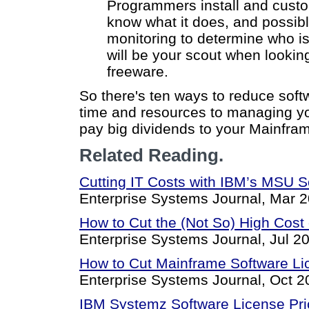
Programmers install and custom
know what it does, and possibl
monitoring to determine who i
will be your scout when lookin
freeware.
So there's ten ways to reduce soft
time and resources to managing you
pay big dividends to your Mainfra
Related Reading.
Cutting IT Costs with IBM’s MSU S
Enterprise Systems Journal, Mar 2
How to Cut the (Not So) High Cost
Enterprise Systems Journal, Jul 2
How to Cut Mainframe Software Lice
Enterprise Systems Journal, Oct 2
IBM Systemz Software License Pri