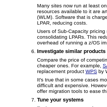
Many sites now run at least o
resources available to it are 
(WLM). Software that is charge
LPAR, reducing costs.
Users of Sub-Capacity pricing
consolidating LPARs. This re
overhead of running a z/OS i
Investigate similar products
Compare the price of competin
cheaper ones. For example,
S
replacement product
WPS
by 
It's true that in some cases mo
difficult and expensive. Howev
offer migration tools to ease th
Tune your systems