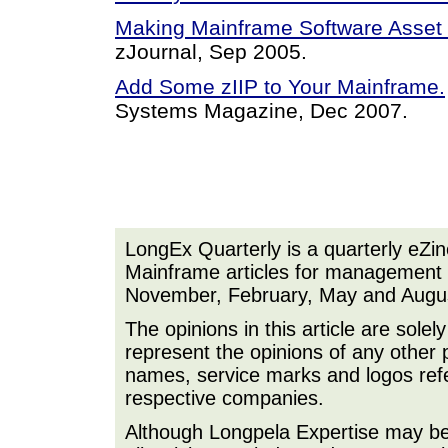
Making Mainframe Software Asse
zJournal, Sep 2005.
Add Some zIIP to Your Mainframe.
Systems Magazine, Dec 2007.
LongEx Quarterly is a quarterly eZi
Mainframe articles for management a
November, February, May and Augu
The opinions in this article are sole
represent the opinions of any other 
names, service marks and logos refer
respective companies.
Although Longpela Expertise may be p