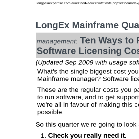
longpelaexpertise.com.au/ezine/ReduceSoftCosts.php?ezinemode=pr
LongEx Mainframe Quar
Ten Ways to 
management:
Software Licensing Co
(Updated Sep 2009 with usage sof
What's the single biggest cost yo
Mainframe manager? Software lice
These are the regular costs you pa
to run software, and to get support 
we're all in favour of making this 
possible.
So this quarter we're going to loo
Check you really need it.