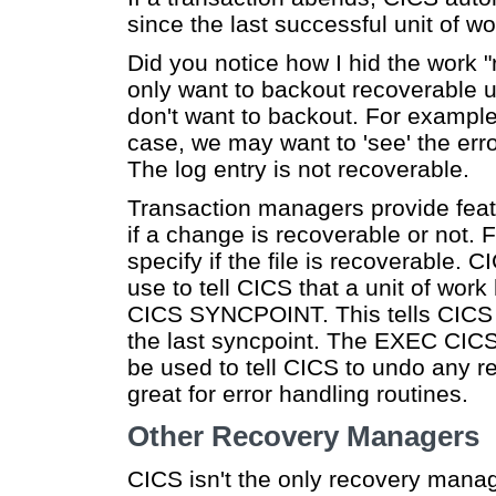
since the last successful unit of w
Did you notice how I hid the work 
only want to backout recoverable
don't want to backout. For example
case, we may want to 'see' the erro
The log entry is not recoverable.
Transaction managers provide feat
if a change is recoverable or not. 
specify if the file is recoverable
use to tell CICS that a unit of wo
CICS SYNCPOINT. This tells CICS 
the last syncpoint. The EXEC 
be used to tell CICS to undo any r
great for error handling routines.
Other Recovery Managers
CICS isn't the only recovery mana