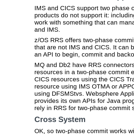
IMS and CICS support two phase 
products do not support it: inclu
work with something that can man
and IMS.
z/OS RRS offers two-phase commit
that are not IMS and CICS. It can 
an API to begin, commit and backou
MQ and Db2 have RRS connectors, 
resources in a two-phase commit e
CICS resources using the CICS Tra
resource using IMS OTMA or APP
using DFSMStvs. Websphere Appli
provides its own APIs for Java pr
rely in RRS for two-phase commit 
Cross System
OK, so two-phase commit works wi