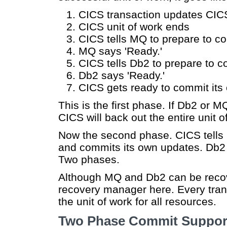
CICS transaction updates CI
CICS unit of work ends
CICS tells MQ to prepare to 
MQ says 'Ready.'
CICS tells Db2 to prepare to
Db2 says 'Ready.'
CICS gets ready to commit its
This is the first phase. If Db2 or 
CICS will back out the entire unit o
Now the second phase. CICS tells
and commits its own updates. Db2
Two phases.
Although MQ and Db2 can be recov
recovery manager here. Every tra
the unit of work for all resources.
Two Phase Commit Suppor