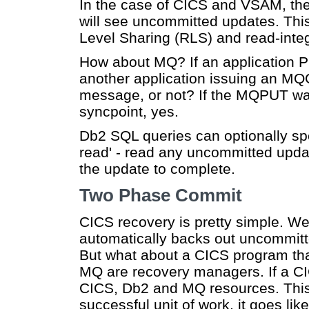
In the case of CICS and VSAM, the a
will see uncommitted updates. Th
Level Sharing (RLS) and read-integr
How about MQ? If an application 
another application issuing an MQ
message, or not? If the MQPUT was
syncpoint, yes.
Db2 SQL queries can optionally sp
read' - read any uncommitted updat
the update to complete.
Two Phase Commit
CICS recovery is pretty simple. We
automatically backs out uncommitt
But what about a CICS program t
MQ are recovery managers. If a CIC
CICS, Db2 and MQ resources. This
successful unit of work, it goes like