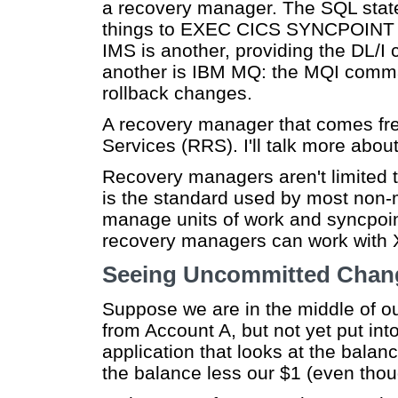
a recovery manager. The SQL st
things to EXEC CICS SYNCPOIN
IMS is another, providing the D
another is IBM MQ: the MQI co
rollback changes.
A recovery manager that comes fr
Services (RRS). I'll talk more about
Recovery managers aren't limited
is the standard used by most non-
manage units of work and syncpoi
recovery managers can work with 
Seeing Uncommitted Chan
Suppose we are in the middle of o
from Account A, but not yet put in
application that looks at the balan
the balance less our $1 (even thou