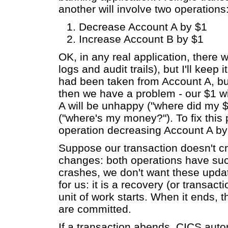
another will involve two operations
Decrease Account A by $1
Increase Account B by $1
OK, in any real application, there w
logs and audit trails), but I'll keep 
had been taken from Account A, bu
then we have a problem - our $1 w
A will be unhappy ("where did my $
("where's my money?"). To fix this 
operation decreasing Account A by
Suppose our transaction doesn't cr
changes: both operations have succ
crashes, we don't want these upd
for us: it is a recovery (or transac
unit of work starts. When it ends, t
are committed.
If a transaction abends, CICS aut