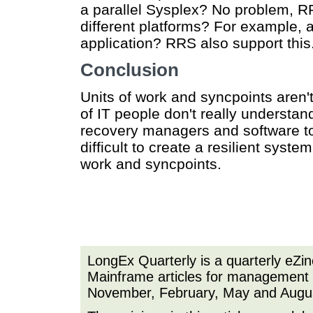
a parallel Sysplex? No problem, R
different platforms? For example,
application? RRS also support this
Conclusion
Units of work and syncpoints aren't
of IT people don't really understan
recovery managers and software to 
difficult to create a resilient syst
work and syncpoints.
LongEx Quarterly is a quarterly eZi
Mainframe articles for management a
November, February, May and Augu