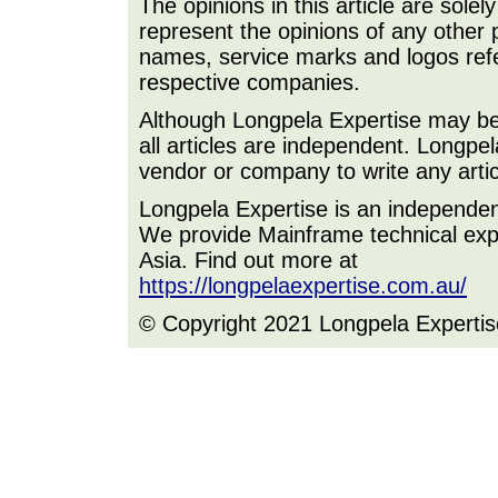
The opinions in this article are sole
represent the opinions of any other 
names, service marks and logos refer
respective companies.
Although Longpela Expertise may be p
all articles are independent. Longp
vendor or company to write any artic
Longpela Expertise is an independe
We provide Mainframe technical expe
Asia. Find out more at
https://longpelaexpertise.com.au/
© Copyright 2021 Longpela Expertis