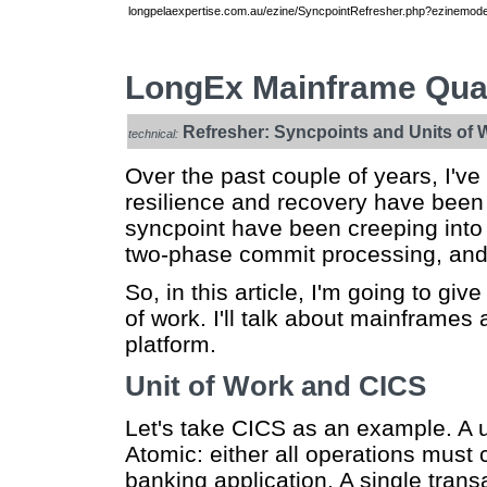
longpelaexpertise.com.au/ezine/SyncpointRefresher.php?ezinemode=
LongEx Mainframe Quar
Refresher: Syncpoints and Units of 
technical:
Over the past couple of years, I'v
resilience and recovery have been 
syncpoint have been creeping into 
two-phase commit processing, and 
So, in this article, I'm going to gi
of work. I'll talk about mainframes
platform.
Unit of Work and CICS
Let's take CICS as an example. A un
Atomic: either all operations must
banking application. A single trans